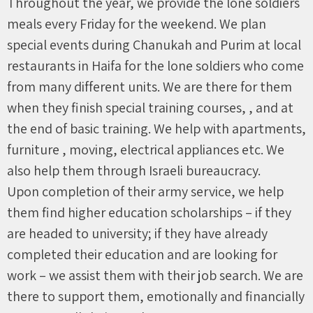
Throughout the year, we provide the lone soldiers
meals every Friday for the weekend. We plan
special events during Chanukah and Purim at local
restaurants in Haifa for the lone soldiers who come
from many different units. We are there for them
when they finish special training courses, , and at
the end of basic training. We help with apartments,
furniture , moving, electrical appliances etc. We
also help them through Israeli bureaucracy.
Upon completion of their army service, we help
them find higher education scholarships – if they
are headed to university; if they have already
completed their education and are looking for
work – we assist them with their job search. We are
there to support them, emotionally and financially