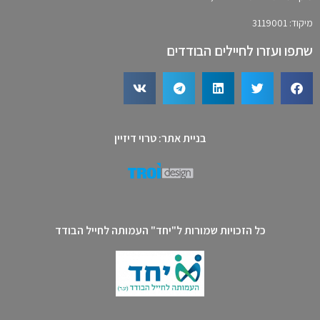
מיקוד: 3119001
שתפו ועזרו לחיילים הבודדים
בניית אתר: טרוי דיזיין
כל הזכויות שמורות ל"יחד" העמותה לחייל הבודד​