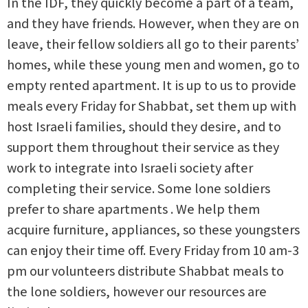
In the IDF, they quickly become a part of a team,
and they have friends. However, when they are on
leave, their fellow soldiers all go to their parents’
homes, while these young men and women, go to
empty rented apartment. It is up to us to provide
meals every Friday for Shabbat, set them up with
host Israeli families, should they desire, and to
support them throughout their service as they
work to integrate into Israeli society after
completing their service. Some lone soldiers
prefer to share apartments . We help them
acquire furniture, appliances, so these youngsters
can enjoy their time off. Every Friday from 10 am-3
pm our volunteers distribute Shabbat meals to
the lone soldiers, however our resources are