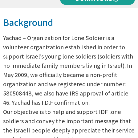
Background
Yachad – Organization for Lone Soldier is a
volunteer organization established in order to
support Israel’s young lone soldiers (soldiers with
no immediate family members living in Israel). In
May 2009, we officially became a non-profit
organization and we registered under number:
580508448, we also have IRS approval of article
46. Yachad has I.D.F confirmation.
Our objective is to help and support IDF lone
soldiers and convey the important message that
the Israeli people deeply appreciate their service