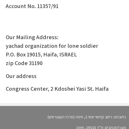
Account No. 11357/91
Our Mailing Address:
yachad organization for lone soldier
P.O. Box 19015, Haifa, ISRAEL
zip Code 31190
Our address
Congress Center, 2 Kdoshei Yasi St. Haifa
כתובתנו: רחוב קדושי יאסי 2, חיפה (מרכז הקונגרסים)
מען למכתבים: ת”ד 19015, חיפה