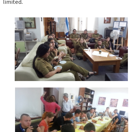
limited.