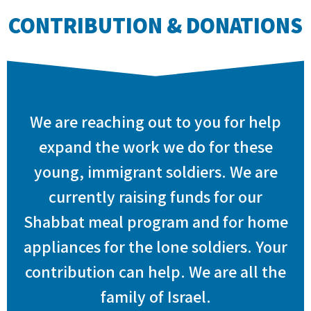
CONTRIBUTION & DONATIONS
We are reaching out to you for help
expand the work we do for these
young, immigrant soldiers. We are
currently raising funds for our
Shabbat meal program and for home
appliances for the lone soldiers. Your
contribution can help. We are all the
family of Israel.