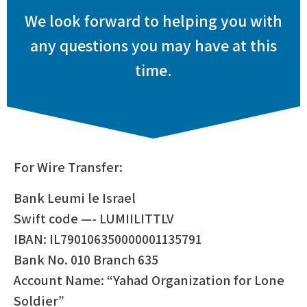
We look forward to helping you with
any questions you may have at this
time.
For Wire Transfer:
Bank Leumi le Israel
Swift code —- LUMIILITTLV
IBAN: IL790106350000001135791
Bank No. 010 Branch 635
Account Name: “Yahad Organization for Lone
Soldier”