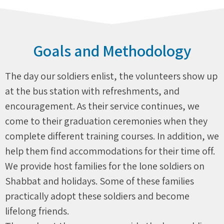
Goals and Methodology
The day our soldiers enlist, the volunteers show up
at the bus station with refreshments, and
encouragement. As their service continues, we
come to their graduation ceremonies when they
complete different training courses. In addition, we
help them find accommodations for their time off.
We provide host families for the lone soldiers on
Shabbat and holidays. Some of these families
practically adopt these soldiers and become
lifelong friends.