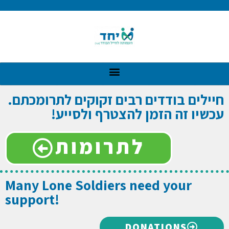
חיילים בודדים רבים זקוקים לתרומכתם.
עכשיו זה הזמן להצטרף ולסייע!
לתרומות
Many Lone Soldiers need your
support!
DONATIONS