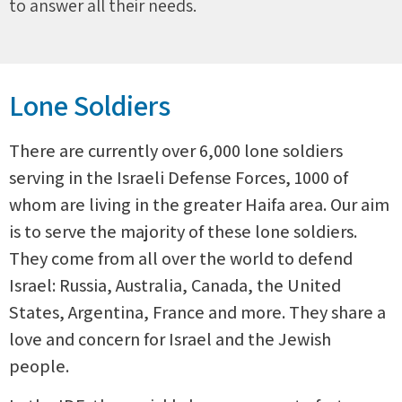
to answer all their needs.
Lone Soldiers
There are currently over 6,000 lone soldiers
serving in the Israeli Defense Forces, 1000 of
whom are living in the greater Haifa area. Our aim
is to serve the majority of these lone soldiers.
They come from all over the world to defend
Israel: Russia, Australia, Canada, the United
States, Argentina, France and more. They share a
love and concern for Israel and the Jewish
people.