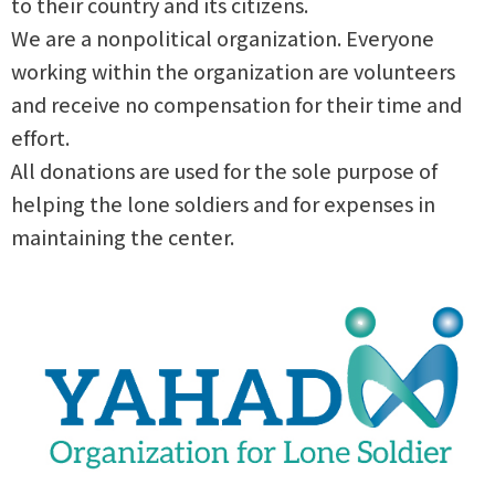
to their country and its citizens.
We are a nonpolitical organization. Everyone
working within the organization are volunteers
and receive no compensation for their time and
effort.
All donations are used for the sole purpose of
helping the lone soldiers and for expenses in
maintaining the center.